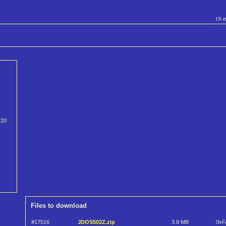
th
720
Files to download
#17516
JDOS502Z.zip
3.8 MB
0xF