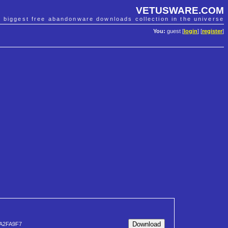
VETUSWARE.COM
e biggest free abandonware downloads collection in the universe
You:
guest [
login
] [
register
]
A2FA9F7