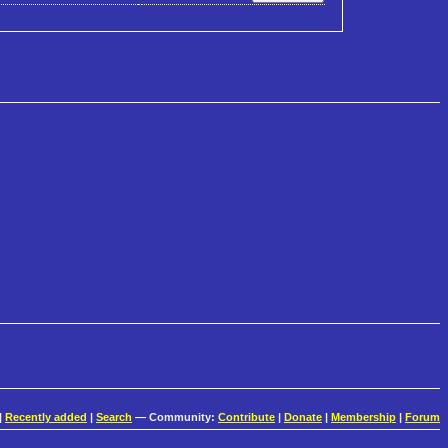
|
Recently added
|
Search
— Community:
Contribute
|
Donate
|
Membership
|
Forum