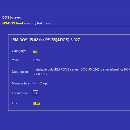
DOS forever.
MS-DOS books
—
buy link here
IBM DOS J5.02 for PS/55(J-DOS)
5.02Z
Category:
OS
Year:
1995
Installable only IBM PS/55 series. DOS J5.02/Z is specialized for PC
Description:
6860 JZG.
Manufacturer:
Ibm Corp.
Localization:
JA
OS:
DOS