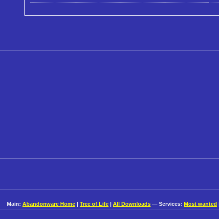
Main:
Abandonware Home
|
Tree of Life
|
All Downloads
— Services:
Most wanted