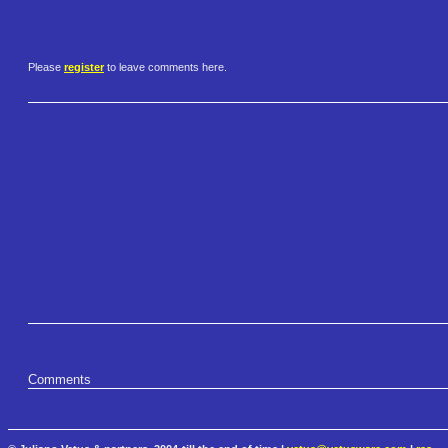
Please
register
to leave comments here.
Comments