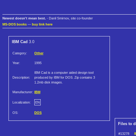
Newest doesn't mean best.
- Danil Smirnov, site co-founder
MS-DOS books
—
buy link here
IBM Cad
3.0
Category:
Other
Year:
1995
IBM Cad is a computer aided design tool
Description:
produced by IBM for DOS. Zip contains 3
1.2mb disk images.
Manufacturer:
IBM
Localization:
EN
OS:
DOS
Files to 
#13278
I