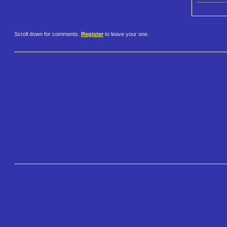
Scroll down for comments.
Register
to leave your one.