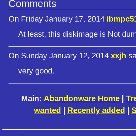
Comments
On Friday January 17, 2014
ibmpc5
At least, this diskimage is Not du
On Sunday January 12, 2014
xxjh
sa
very good.
Main:
Abandonware Home
|
Tr
wanted
|
Recently added
|
S