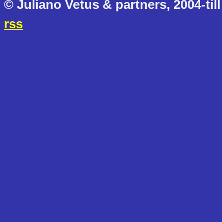
© Juliano Vetus & partners, 2004-till
rss