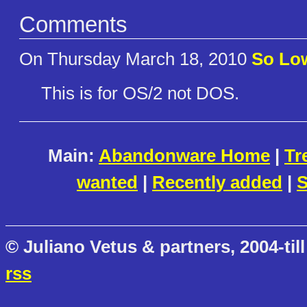
Comments
On Thursday March 18, 2010
So Lo
This is for OS/2 not DOS.
Main:
Abandonware Home
|
Tr
wanted
|
Recently added
|
S
© Juliano Vetus & partners, 2004-till
rss