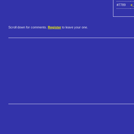
#7789
c_
Scroll down for comments.
Register
to leave your one.