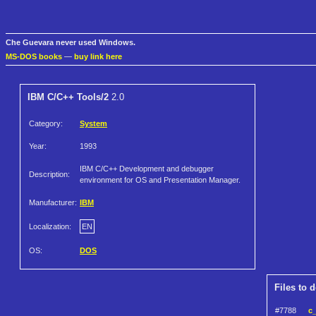
Che Guevara never used Windows.
MS-DOS books
—
buy link here
IBM C/C++ Tools/2
2.0
Category:
System
Year:
1993
IBM C/C++ Development and debugger
Description:
environment for OS and Presentation Manager.
Manufacturer:
IBM
Localization:
EN
OS:
DOS
Files to 
#7788
c_