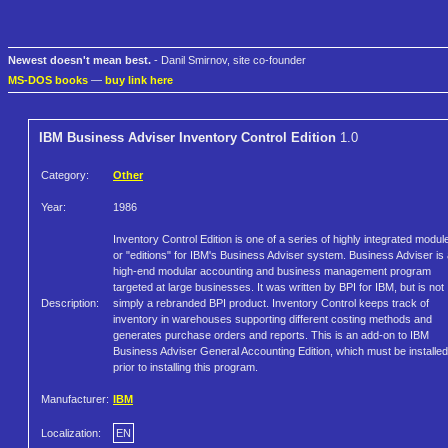
Newest doesn't mean best.
- Danil Smirnov, site co-founder
MS-DOS books
—
buy link here
IBM Business Adviser Inventory Control Edition
1.0
Category:
Other
Year:
1986
Inventory Control Edition is one of a series of highly integrated modul
or "editions" for IBM's Business Adviser system. Business Adviser is
high-end modular accounting and business management program
targeted at large businesses. It was written by BPI for IBM, but is not
Description:
simply a rebranded BPI product. Inventory Control keeps track of
inventory in warehouses supporting different costing methods and
generates purchase orders and reports. This is an add-on to IBM
Business Adviser General Accounting Edition, which must be installed
prior to installing this program.
Manufacturer:
IBM
Localization:
EN