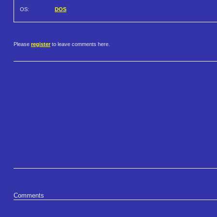
OS:
DOS
Please
register
to leave comments here.
Comments