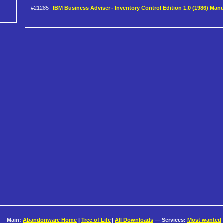
#21285
IBM Business Adviser - Inventory Control Edition 1.0 (1986) Manu
Main:
Abandonware Home
|
Tree of Life
|
All Downloads
— Services:
Most wanted