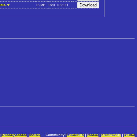
als.7z
16 MB
0x9F116E9D
|
Recently added
|
Search
— Community:
Contribute
|
Donate
|
Membership
|
Forum