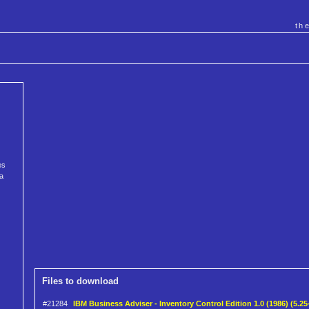
th
es
 a
Files to download
#21284
IBM Business Adviser - Inventory Control Edition 1.0 (1986) (5.25