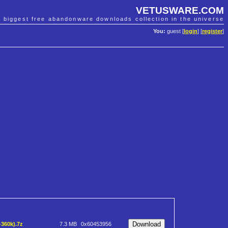
VETUSWARE.COM
e biggest free abandonware downloads collection in the universe
You:
guest [
login
] [
register
]
-360k).7z
7.3 MB
0x60453956