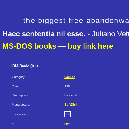
the biggest free abandonwa
Haec sententia nil esse.
- Juliano Vet
MS-DOS books
—
buy link here
IBM Basic Quiz
Category:
Games
Year:
1988
Description:
historical
Manufacturer:
SoftDisk
Localization:
EN
OS:
DOS