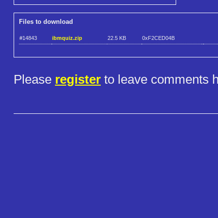
Files to download
#14843
ibmquiz.zip
22.5 KB
0xF2CED04B
Please
register
to leave comments h