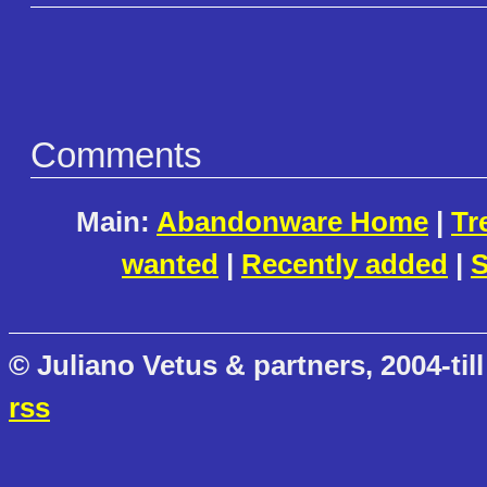
Comments
Main:
Abandonware Home
|
Tr
wanted
|
Recently added
|
S
© Juliano Vetus & partners, 2004-till
rss