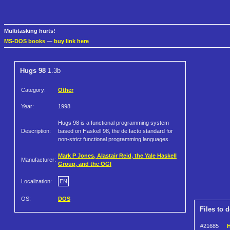
Multitasking hurts!
MS-DOS books
—
buy link here
Hugs 98
1.3b
Category:
Other
Year:
1998
Hugs 98 is a functional programming system
Description:
based on Haskell 98, the de facto standard for
non-strict functional programming languages.
Mark P Jones, Alastair Reid, the Yale Haskell
Manufacturer:
Group, and the OGI
Localization:
EN
OS:
DOS
Files to 
#21685
H