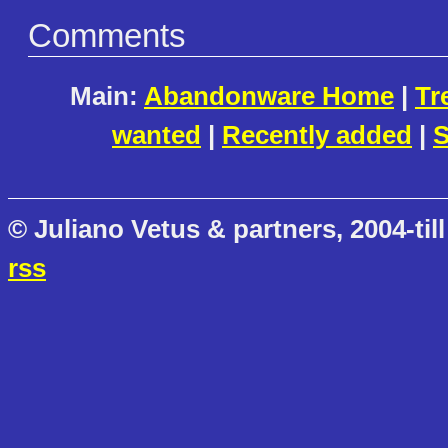
Comments
Main:
Abandonware Home
|
Tr
wanted
|
Recently added
|
S
© Juliano Vetus & partners, 2004-till
rss