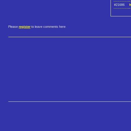
#21686
h
Please
register
to leave comments here.