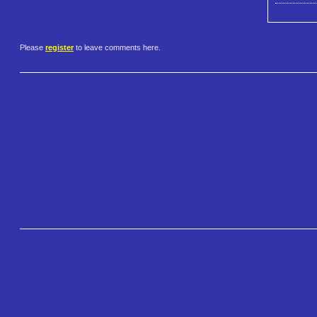
Please
register
to leave comments here.