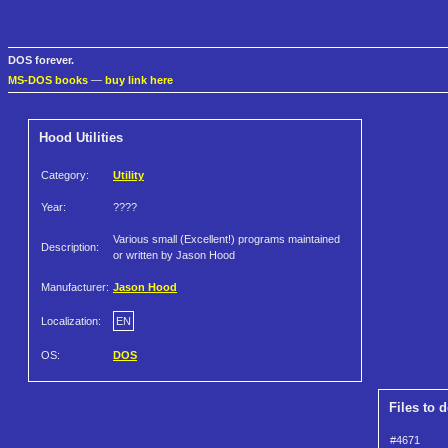
DOS forever.
MS-DOS books
—
buy link here
Hood Utilities
Category:
Utility
Year:
????
Various small (Excellent!) programs maintained
Description:
or written by Jason Hood
Manufacturer:
Jason Hood
Localization:
EN
OS:
DOS
Files to 
#4671