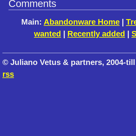
Comments
Main:
Abandonware Home
|
Tr
wanted
|
Recently added
|
S
© Juliano Vetus & partners, 2004-till
rss