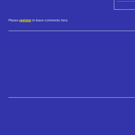
Please
register
to leave comments here.