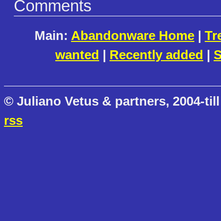
Comments
Main:
Abandonware Home
|
Tr
wanted
|
Recently added
|
S
© Juliano Vetus & partners, 2004-till
rss