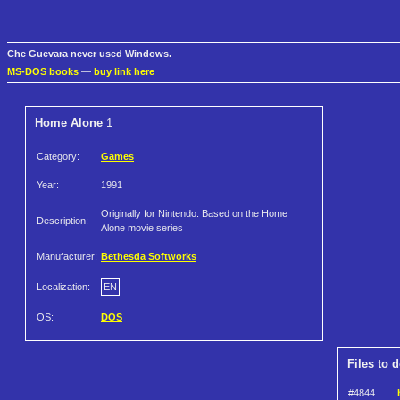
Che Guevara never used Windows.
MS-DOS books
—
buy link here
Home Alone
1
Category:
Games
Year:
1991
Originally for Nintendo. Based on the Home
Description:
Alone movie series
Manufacturer:
Bethesda Softworks
Localization:
EN
OS:
DOS
Files to 
#4844