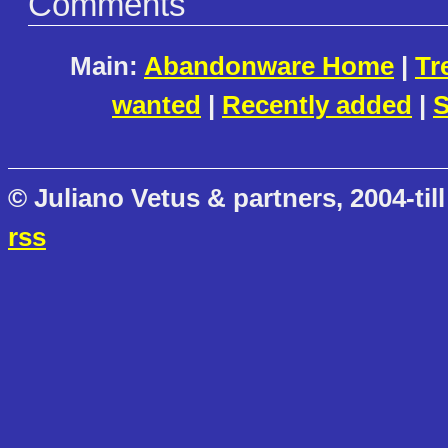
Comments
Main:
Abandonware Home
|
Tr
wanted
|
Recently added
|
S
© Juliano Vetus & partners, 2004-till
rss