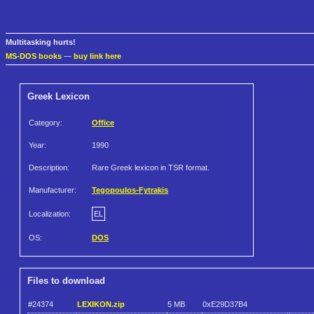
Multitasking hurts!
MS-DOS books
—
buy link here
Greek Lexicon
Category:
Office
Year:
1990
Description:
Rare Greek lexicon in TSR format.
Manufacturer:
Tegopoulos-Fytrakis
Localization:
EL
OS:
DOS
Files to download
#24374
LEXIKON.zip
5 MB
0xE29D37B4