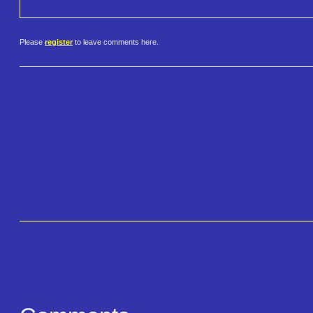
Please
register
to leave comments here.