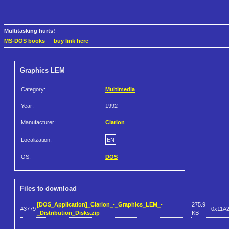
Multitasking hurts!
MS-DOS books
—
buy link here
Graphics LEM
Category:
Multimedia
Year:
1992
Manufacturer:
Clarion
Localization:
EN
OS:
DOS
Files to download
[DOS_Application]_Clarion_-_Graphics_LEM_-
275.9
#3779
0x11A
_Distribution_Disks.zip
KB