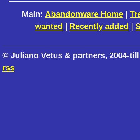
Main:
Abandonware Home
|
Tr
wanted
|
Recently added
|
S
© Juliano Vetus & partners, 2004-till
rss