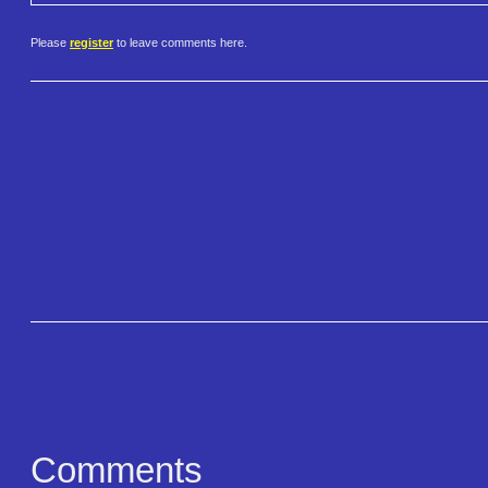
Please
register
to leave comments here.
Comments