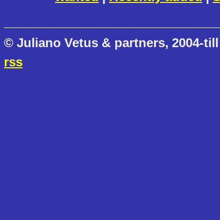
© Juliano Vetus & partners, 2004-till
rss