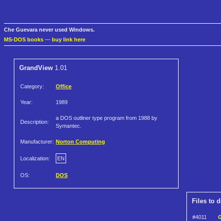
Che Guevara never used Windows.
MS-DOS books
—
buy link here
GrandView
1.01
Category:
Office
Year:
1989
a DOS outliner type program from 1988 by
Description:
Symantec.
Manufacturer:
Norton Computing
Localization:
EN
OS:
DOS
Files to 
#4011
G