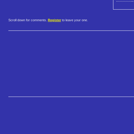
Scroll down for comments.
Register
to leave your one.