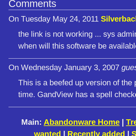
Comments
On Tuesday May 24, 2011
Silverbac
the link is not working ... sys admin
when will this software be availab
On Wednesday January 3, 2007
gues
This is a beefed up version of the 
time. GandView has a spell check
Main:
Abandonware Home
|
Tr
wanted
|
Recently added
|
S