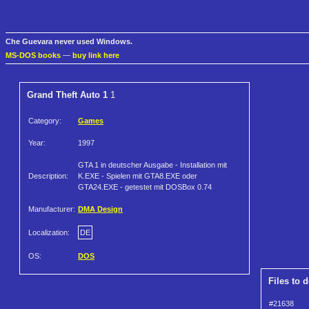
Che Guevara never used Windows.
MS-DOS books
—
buy link here
Grand Theft Auto 1
1
Category:
Games
Year:
1997
GTA 1 in deutscher Ausgabe - Installation mit
Description:
K.EXE - Spielen mit GTA8.EXE oder
GTA24.EXE - getestet mit DOSBox 0.74
Manufacturer:
DMA Design
Localization:
DE
OS:
DOS
Files to 
#21638