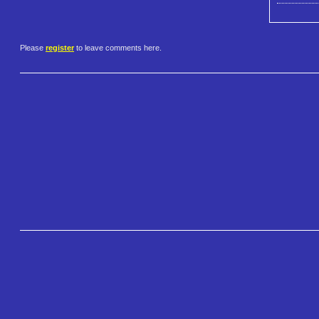
Please
register
to leave comments here.