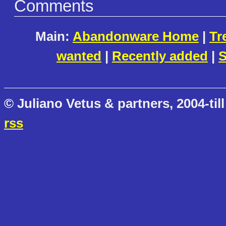
Comments
Main:
Abandonware Home
|
Tr
wanted
|
Recently added
|
S
© Juliano Vetus & partners, 2004-till
rss