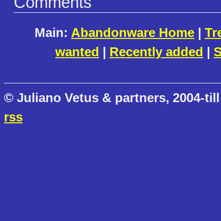
Comments
Main:
Abandonware Home
|
Tr
wanted
|
Recently added
|
S
© Juliano Vetus & partners, 2004-till
rss