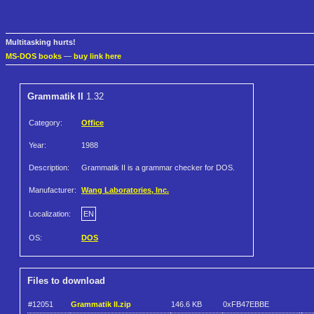
Multitasking hurts!
MS-DOS books
—
buy link here
Grammatik II
1.32
Category:
Office
Year:
1988
Description:
Grammatik II is a grammar checker for DOS.
Manufacturer:
Wang Laboratories, Inc.
Localization:
EN
OS:
DOS
Files to download
#12051
Grammatik II.zip
146.6 KB
0xFB47EBBE