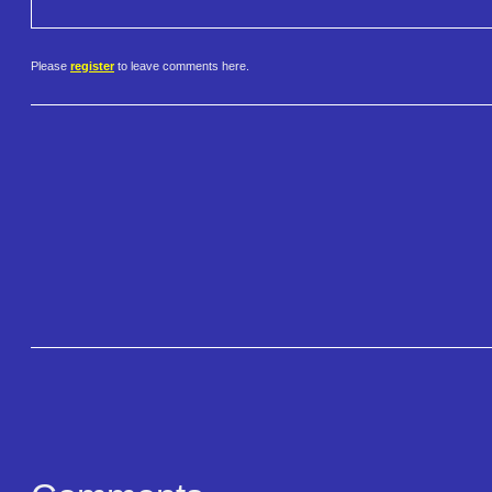
Please
register
to leave comments here.