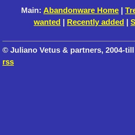
Main:
Abandonware Home
|
Tr
wanted
|
Recently added
|
S
© Juliano Vetus & partners, 2004-till
rss