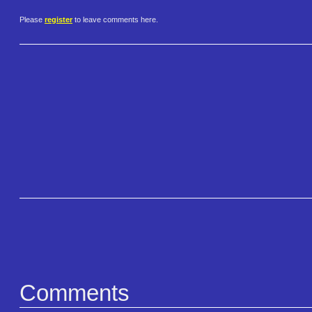
Please
register
to leave comments here.
Comments