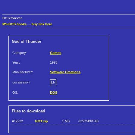
DOS forever.
MS-DOS books
—
buy link here
God of Thunder
Category:
Games
Year:
1993
Manufacturer:
Software Creations
Localization:
EN
OS:
DOS
Files to download
#12222
GOT.zip
1 MB
0x5D5B6CAB