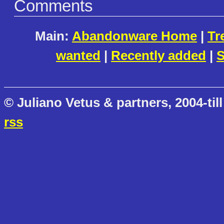
Comments
Main:
Abandonware Home
|
Tr
wanted
|
Recently added
|
S
© Juliano Vetus & partners, 2004-till
rss