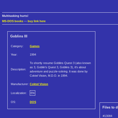
Multitasking hurts!
MS-DOS books
—
buy link here
Goblins III
Category:
Games
Year:
1994
To shortly resume Goblins Quest 3 (also known
as 3, Goblin's Quest 3, Goblins 3), it's about
Description:
adventure and puzzle-solving. It was done by
Coktel Vision, M.D.O. in 1994.
Manufacturer:
Coktel Vision
Localization:
EN
OS:
DOS
Files to 
#13084