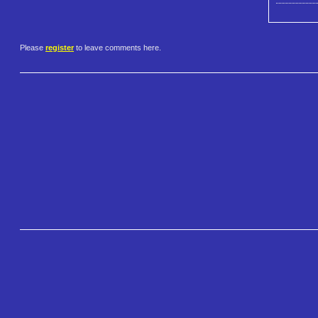
Please
register
to leave comments here.