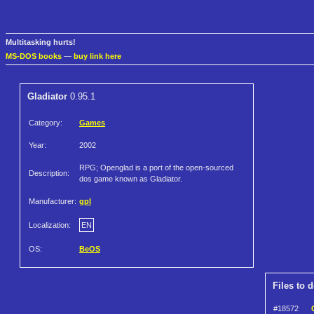
Multitasking hurts!
MS-DOS books
—
buy link here
Gladiator
0.95.1
Category:
Games
Year:
2002
RPG; Openglad is a port of the open-sourced
Description:
dos game known as Gladiator.
Manufacturer:
gpl
Localization:
EN
OS:
BeOS
Files to 
#18572