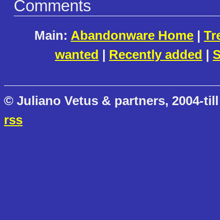
Comments
Main:
Abandonware Home
|
Tr
wanted
|
Recently added
|
S
© Juliano Vetus & partners, 2004-till
rss