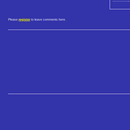
Please
register
to leave comments here.