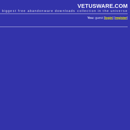
VETUSWARE.COM
e biggest free abandonware downloads collection in the universe
You:
guest [
login
] [
register
]