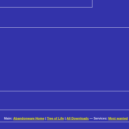
Main:
Abandonware Home
|
Tree of Life
|
All Downloads
— Services:
Most wanted