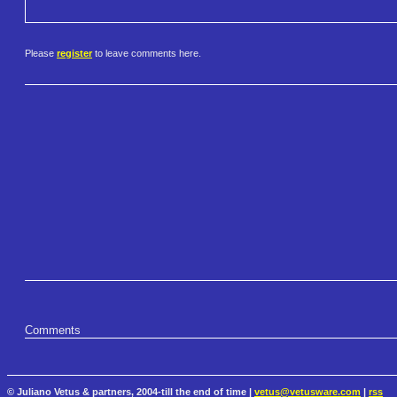
Please
register
to leave comments here.
Comments
© Juliano Vetus & partners, 2004-till the end of time |
vetus@vetusware.com
|
rss