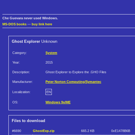
Che Guevara never used Windows.
MS-DOS books
—
buy link here
Ghost Explorer
Unknown
Category:
System
Year:
2015
Description:
Ghost Explorer to Explore the .GHO Files
Manufacturer:
Peter Norton Computing/Symantec
Localization:
EN
OS:
Windows 9x/ME
Files to download
#6690
GhostExp.zip
665.2 KB
0xE1478B6B