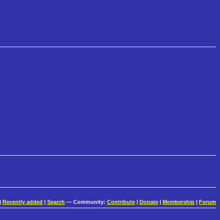
|
Recently added
|
Search
— Community:
Contribute
|
Donate
|
Membership
|
Forum