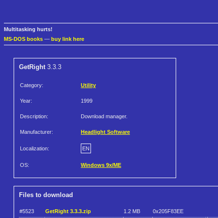
Multitasking hurts!
MS-DOS books
—
buy link here
GetRight
3.3.3
Category:
Utility
Year:
1999
Description:
Download manager.
Manufacturer:
Headlight Software
Localization:
EN
OS:
Windows 9x/ME
Files to download
#5523
GetRight 3.3.3.zip
1.2 MB
0x205F83EE