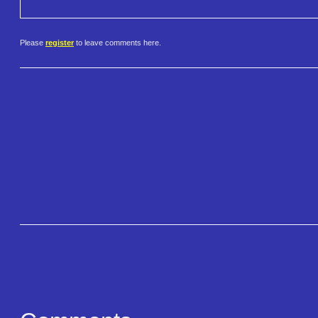
Please
register
to leave comments here.