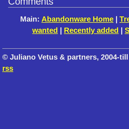
Comments
Main:
Abandonware Home
|
Tr
wanted
|
Recently added
|
S
© Juliano Vetus & partners, 2004-till
rss