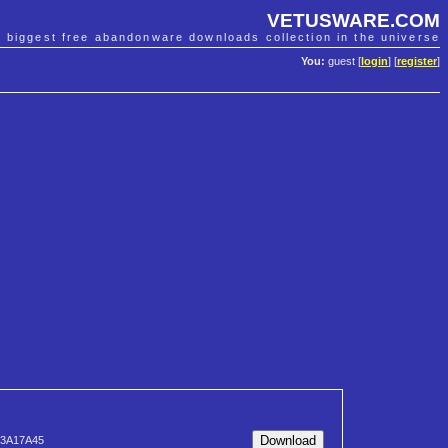
VETUSWARE.COM
e biggest free abandonware downloads collection in the universe
You:
guest [
login
] [
register
]
23A17A45