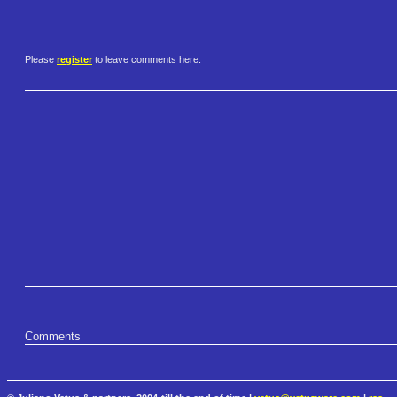
Please
register
to leave comments here.
Comments