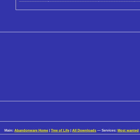
Main:
Abandonware Home
|
Tree of Life
|
All Downloads
— Services:
Most wanted