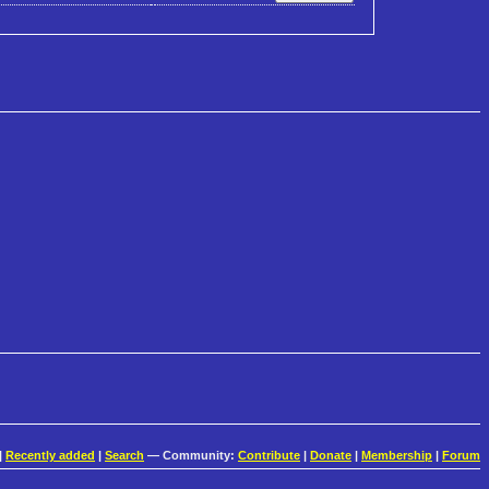
|
Recently added
|
Search
— Community:
Contribute
|
Donate
|
Membership
|
Forum