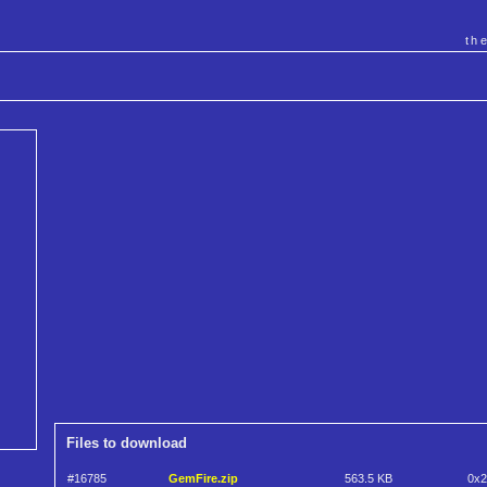
th
Files to download
#16785
GemFire.zip
563.5 KB
0x