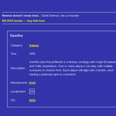
Newest doesn't mean best.
- Danil Smirnov, site co-founder
MS-DOS books
—
buy link here
Gemfire
Category:
Games
Year:
1991
Gemfire (aka Royal Blood) is a fantasy strategy with rough European
and Celtic inspirations. One or many players can play, with multiple
Description:
scenarios to choose from. Each player will align with a faction, each
owning a particular gem to command.
Manufacturer:
Koei
Localization:
EN
OS:
DOS