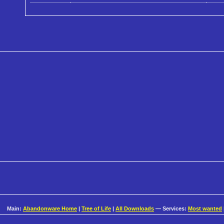
Main:
Abandonware Home
|
Tree of Life
|
All Downloads
— Services:
Most wanted