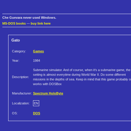
Che Guevara never used Windows.
MS-DOS books
—
buy link here
Gato
Category:
Games
Year:
1984
Submarine simulator. And of course, when it’s a submarine game, the
setting is almost everytime during World War II. Do some different
Description:
missions in the depths of sea. Keep in mind that this game probably o
works with DOSBox
Manufacturer:
Spectrum HoloByte
Localization:
EN
OS:
DOS