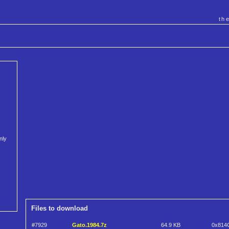
th
nly
Files to download
#7929
Gato.1984.7z
64.9 KB
0x814