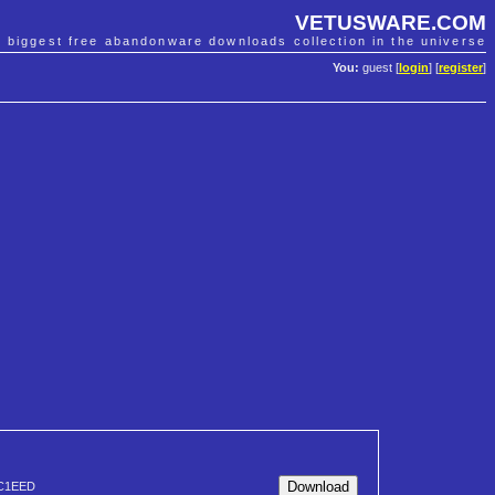
VETUSWARE.COM
e biggest free abandonware downloads collection in the universe
You:
guest [
login
] [
register
]
C1EED