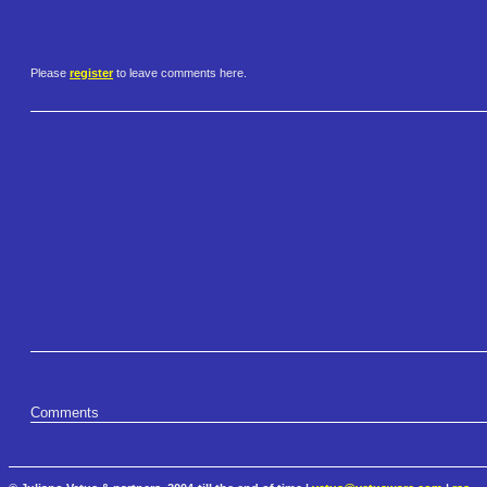
Please
register
to leave comments here.
Comments