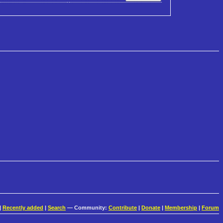
|
Recently added
|
Search
— Community:
Contribute
|
Donate
|
Membership
|
Forum