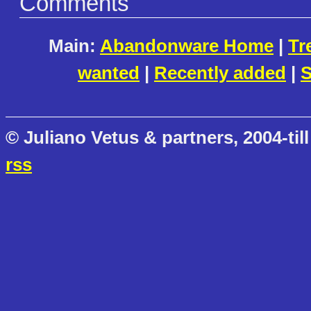
Comments
Main:
Abandonware Home
|
Tr
wanted
|
Recently added
|
S
© Juliano Vetus & partners, 2004-till
rss