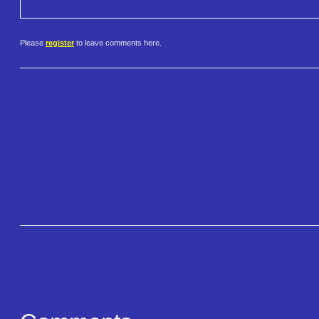
Please
register
to leave comments here.