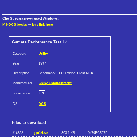
Che Guevara never used Windows.
MS-DOS books
—
buy link here
Gamers Performance Test
1.4
Category:
Utility
Year:
1997
Description:
Benchmark CPU + video. From MDK.
Manufacturer:
Shiny Entertainment
Localization:
EN
OS:
DOS
Files to download
#16828
gpt14.rar
303.1 KB
0x70EC507F