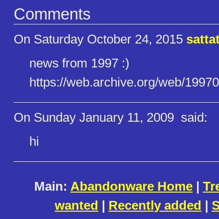
Comments
On Saturday October 24, 2015
satta
news from 1997 :)
https://web.archive.org/web/19​9
On Sunday January 11, 2009
said:
hi
Main:
Abandonware Home
|
Tr
wanted
|
Recently added
|
S