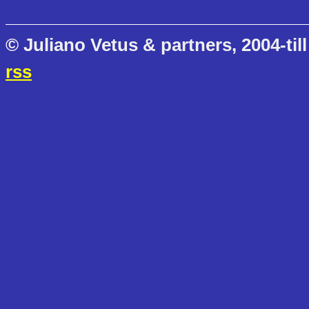
© Juliano Vetus & partners, 2004-till
rss