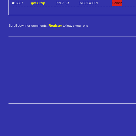
#16987
gw30.zip
399.7 KB
0xBCE49859
Fake?
Scroll down for comments.
Register
to leave your one.