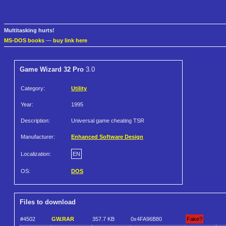
Multitasking hurts!
MS-DOS books
—
buy link here
Game Wizard 32 Pro
3.0
Category:
Utility
Year:
1995
Description:
Universal game cheating TSR
Manufacturer:
Enhanced Software Design
Localization:
EN
OS:
DOS
Files to download
#4502
GW.RAR
357.7 KB
0x4FA96B80
Fake?