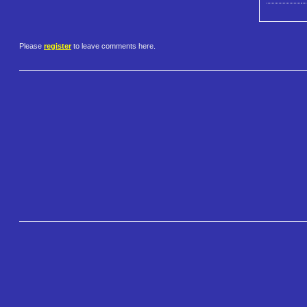
Please
register
to leave comments here.