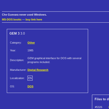
Che Guevara never used Windows.
MS-DOS books
—
buy link here
GEM 3
3.0
Category:
Other
Year:
1985
GEM graphical interface for DOS with several
Description:
programs included.
Manufacturer:
Digital Research
Localization:
EN
OS:
DOS
Files to 
#5326