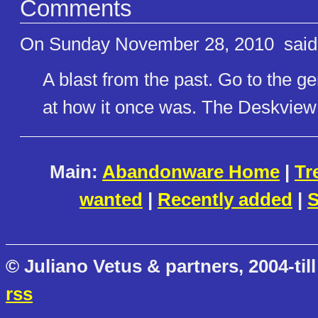
Comments
On Sunday November 28, 2010
said
A blast from the past. Go to the ge
at how it once was. The Deskview 
Main:
Abandonware Home
|
Tr
wanted
|
Recently added
|
S
© Juliano Vetus & partners, 2004-till
rss