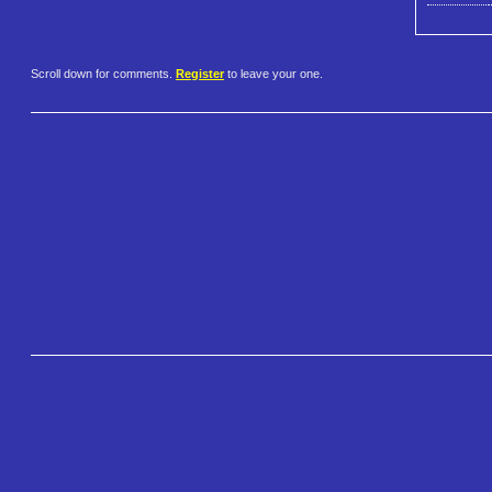
Scroll down for comments.
Register
to leave your one.