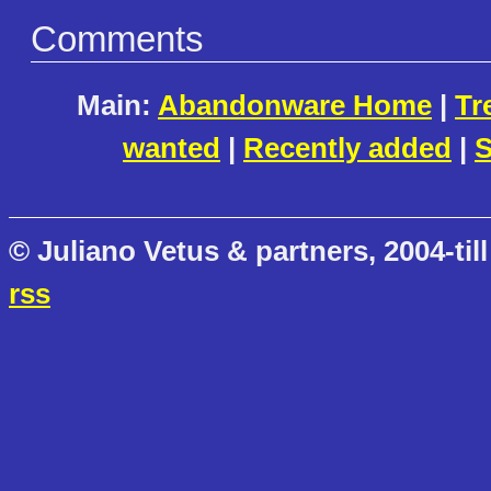
Comments
Main:
Abandonware Home
|
Tr
wanted
|
Recently added
|
S
© Juliano Vetus & partners, 2004-till
rss