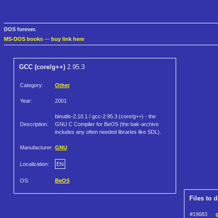
DOS forever.
MS-DOS books
—
buy link here
GCC (core/g++)
2.95.3
Category:
Other
Year:
2001
binutils-2.10.1 / gcc-2.95.3 (core/g++) - the
Description:
GNU C Compiler for BeOS (the bak-archive
includes any often needed libraries like SDL).
Manufacturer:
GNU
Localization:
EN
OS:
BeOS
Files to 
#19683