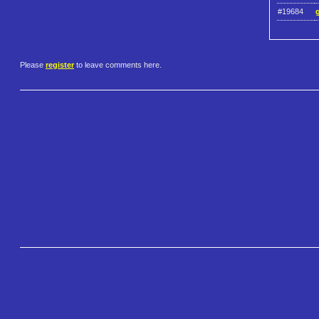
#19684
Please
register
to leave comments here.