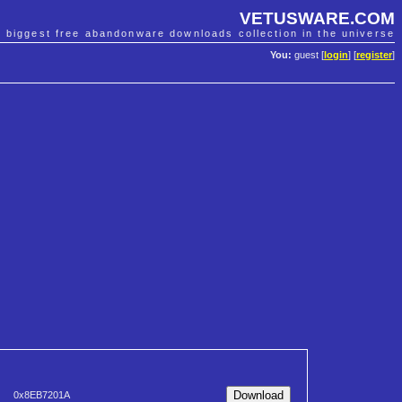
VETUSWARE.COM
e biggest free abandonware downloads collection in the universe
You:
guest [
login
] [
register
]
0x8EB7201A