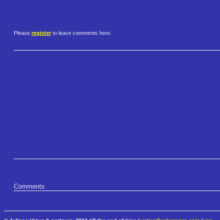
Please
register
to leave comments here.
Comments