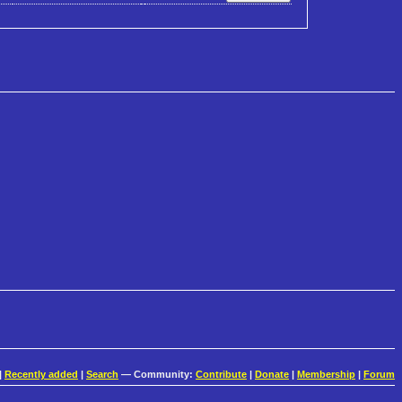
|
Recently added
|
Search
— Community:
Contribute
|
Donate
|
Membership
|
Forum