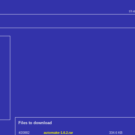
th
Files to download
#20882
automake-1.6.2.rar
334.6 KB