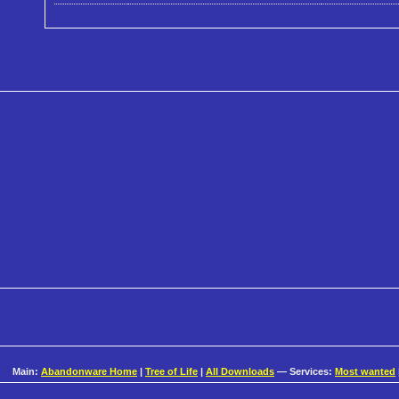
Main:
Abandonware Home
|
Tree of Life
|
All Downloads
— Services:
Most wanted