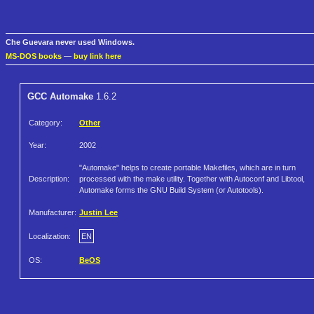
Che Guevara never used Windows.
MS-DOS books
—
buy link here
GCC Automake
1.6.2
Category:
Other
Year:
2002
"Automake" helps to create portable Makefiles, which are in turn
Description:
processed with the make utility. Together with Autoconf and Libtool,
Automake forms the GNU Build System (or Autotools).
Manufacturer:
Justin Lee
Localization:
EN
OS:
BeOS