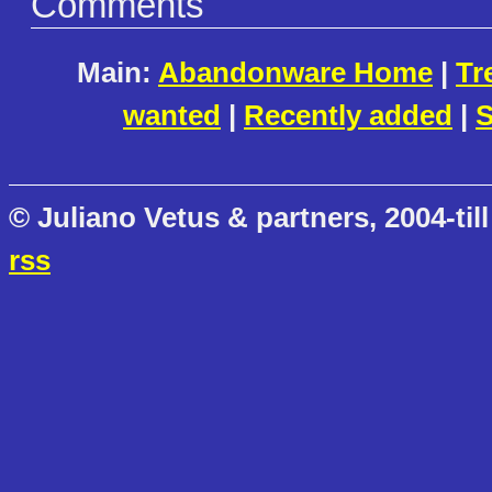
Comments
Main:
Abandonware Home
|
Tr
wanted
|
Recently added
|
S
© Juliano Vetus & partners, 2004-till
rss