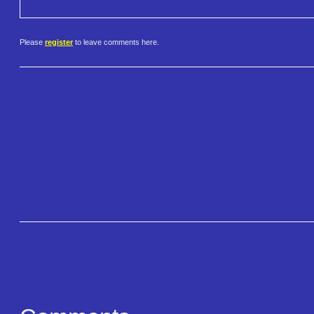
Please
register
to leave comments here.