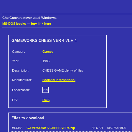
Che Guevara never used Windows.
MS-DOS books
—
buy link here
GAMEWORKS CHESS VER 4
VER 4
Category:
Games
Year:
1985
Description:
CHESS GAME plenty of files
Manufacturer:
Borland International
Localization:
EN
OS:
DOS
Files to download
#14383
GAMEWORKS CHESS VER4.zip
85.6 KB
0xC75458D0