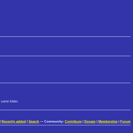
 same folder.
|
Recently added
|
Search
— Community:
Contribute
|
Donate
|
Membership
|
Forum