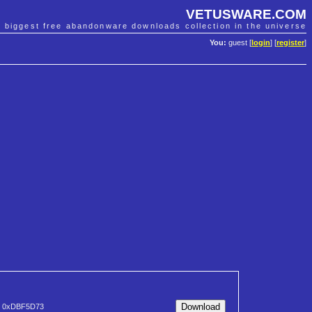
VETUSWARE.COM
e biggest free abandonware downloads collection in the universe
You:
guest [
login
] [
register
]
0xDBF5D73