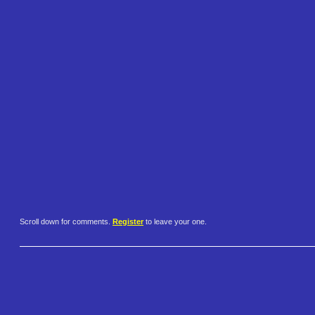
Scroll down for comments.
Register
to leave your one.