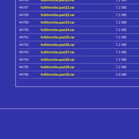
#4786
fullthrottle.part20.rar
7.2 MB
#4787
fullthrottle.part21.rar
7.2 MB
#4788
fullthrottle.part22.rar
7.2 MB
#4789
fullthrottle.part23.rar
7.2 MB
#4790
fullthrottle.part24.rar
7.2 MB
#4791
fullthrottle.part25.rar
7.2 MB
#4792
fullthrottle.part26.rar
7.2 MB
#4793
fullthrottle.part27.rar
7.2 MB
#4794
fullthrottle.part28.rar
7.2 MB
#4795
fullthrottle.part29.rar
7.2 MB
#4796
fullthrottle.part30.rar
5.8 MB