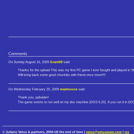
Comments
On Sunday August 16, 2009
Grant69
said:
Thanks for the upload-This was my first PC game I ever bought and played in '95 on
Will bring back some good chuckles with friend once more!!!!
On Wednesday February 25, 2009
madmoose
said:
Thank you, uploader!
The game seems to run well on my dos machine (DOS 6.20). If you run it in DOS
© Juliano Vetus & partners, 2004-till the end of time |
vetus@vetusware.com
|
rss