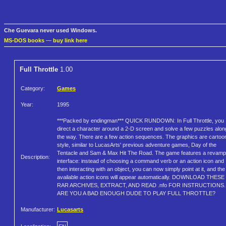
Che Guevara never used Windows.
MS-DOS books
—
buy link here
Full Throttle
1.00
Category:
Games
Year:
1995
***Packed by endingman*** QUICK RUNDOWN: In Full Throttle, you
direct a character around a 2-D screen and solve a few puzzles alon
the way. There are a few action sequences. The graphics are cartoo
style, similar to LucasArts' previous adventure games, Day of the
Tentacle and Sam & Max Hit The Road. The game features a revam
Description:
interface: instead of choosing a command verb or an action icon and
then interacting with an object, you can now simply point at it, and the
available action icons will appear automatically. DOWNLOAD THESE
RAR ARCHIVES, EXTRACT, AND READ .nfo FOR INSTRUCTIONS.
ARE YOU A BAD ENOUGH DUDE TO PLAY FULL THROTTLE?
Manufacturer:
Lucasarts