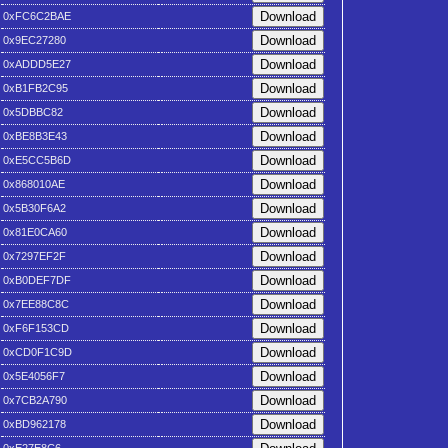
0xFC6C2BAE
0x9EC27280
0xADDD5E27
0xB1FB2C95
0x5DBBC82
0xBE8B3E43
0xE5CC5B6D
0x868010AE
0x5B30F6A2
0x81E0CA60
0x7297EF2F
0xB0DEF7DF
0x7EE88C8C
0xF6F153CD
0xCD0F1C9D
0x5E4056F7
0x7CB2A790
0xBD962178