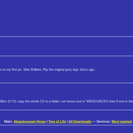
 my first pc. Was Brilliant. Pity the original grey legs 10yrs ago...
Box (0.72) copy the whole CD to a folder, run imuse.exe in '\RESOURCES' then ft.exe in the
Main:
Abandonware Home
|
Tree of Life
|
All Downloads
— Services:
Most wanted