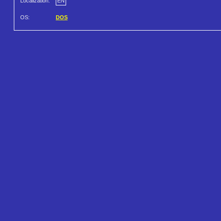
Localization:
EN
OS:
DOS