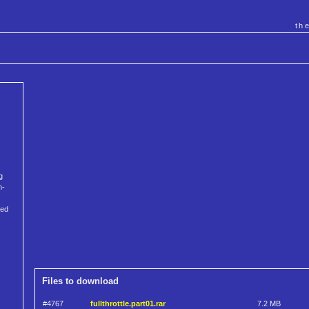
th
g
n-
ped
Files to download
#4767
fullthrottle.part01.rar
7.2 MB