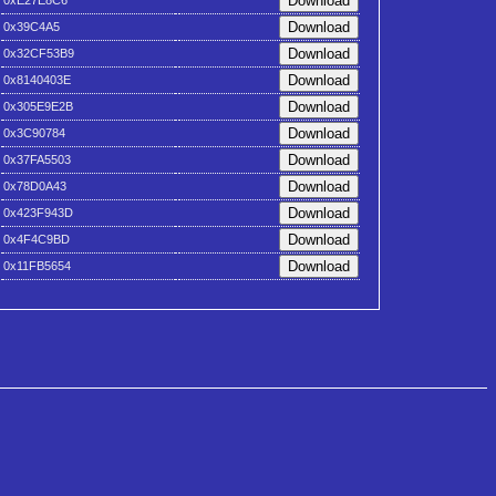
0xE27E8C6
0x39C4A5
0x32CF53B9
0x8140403E
0x305E9E2B
0x3C90784
0x37FA5503
0x78D0A43
0x423F943D
0x4F4C9BD
0x11FB5654