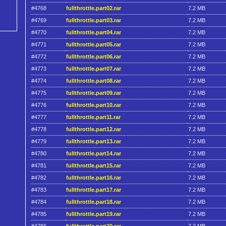
#4768
fullthrottle.part02.rar
7.2 MB
#4769
fullthrottle.part03.rar
7.2 MB
#4770
fullthrottle.part04.rar
7.2 MB
#4771
fullthrottle.part05.rar
7.2 MB
#4772
fullthrottle.part06.rar
7.2 MB
#4773
fullthrottle.part07.rar
7.2 MB
#4774
fullthrottle.part08.rar
7.2 MB
#4775
fullthrottle.part09.rar
7.2 MB
#4776
fullthrottle.part10.rar
7.2 MB
#4777
fullthrottle.part11.rar
7.2 MB
#4778
fullthrottle.part12.rar
7.2 MB
#4779
fullthrottle.part13.rar
7.2 MB
#4780
fullthrottle.part14.rar
7.2 MB
#4781
fullthrottle.part15.rar
7.2 MB
#4782
fullthrottle.part16.rar
7.2 MB
#4783
fullthrottle.part17.rar
7.2 MB
#4784
fullthrottle.part18.rar
7.2 MB
#4785
fullthrottle.part19.rar
7.2 MB