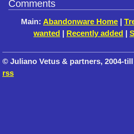
Comments
Main:
Abandonware Home
|
Tr
wanted
|
Recently added
|
S
© Juliano Vetus & partners, 2004-till
rss