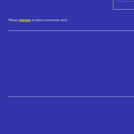
Please
register
to leave comments here.