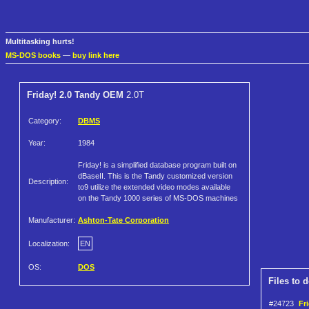
Multitasking hurts!
MS-DOS books
—
buy link here
Friday! 2.0 Tandy OEM
2.0T
Category:
DBMS
Year:
1984
Friday! is a simplified database program built on
dBaseII. This is the Tandy customized version
Description:
to9 utilize the extended video modes available
on the Tandy 1000 series of MS-DOS machines
Manufacturer:
Ashton-Tate Corporation
Localization:
EN
OS:
DOS
Files to 
#24723
Fr