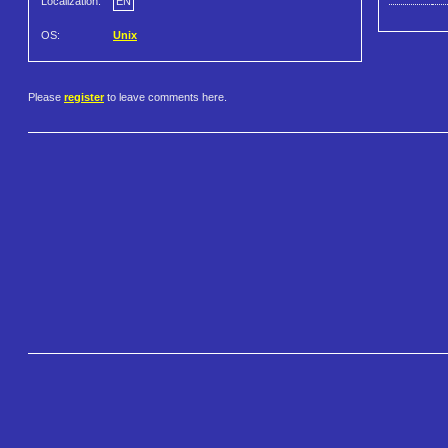
Localization:
EN
OS:
Unix
Please
register
to leave comments here.