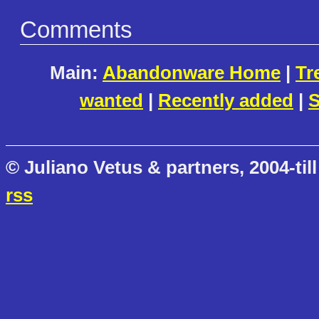
Comments
Main:
Abandonware Home
|
Tr
wanted
|
Recently added
|
S
© Juliano Vetus & partners, 2004-till
rss