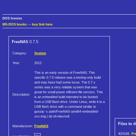
DOS forever.
MS-DOS books
—
buy link here
FreeNAS
0.7.5
Category:
System
Year:
2012
This is an early version of FreeNAS. This
specific 0.7.5 release was a testing-only build
and may have had some issue. The 0.7.x
series was a very reliable system that was
great for small power efficient file servers. This
Description:
is an embedded build intended to be booted
from a USB flash drive. Under Linux, write it to a
USB flash drive with a command similar to
gunzip -c path/FreeNAS-amd64-embedded-
xxx.img | dd of=/dev/sdi
Files to 
Manufacturer:
FreeNAS
#24166
Fr