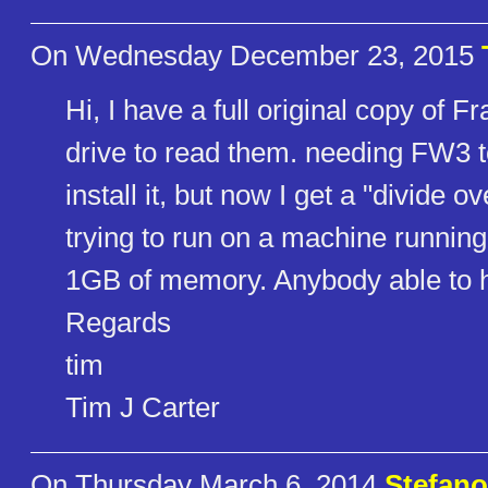
On Wednesday December 23, 2015
Hi, I have a full original copy of F
drive to read them. needing FW3 to
install it, but now I get a "divide 
trying to run on a machine runni
1GB of memory. Anybody able to 
Regards
tim
Tim J Carter
On Thursday March 6, 2014
Stefano