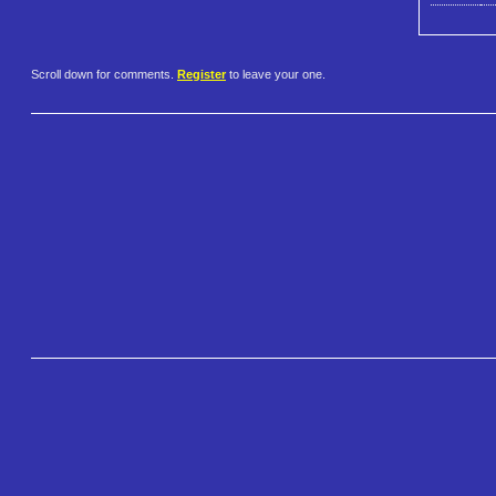
Scroll down for comments.
Register
to leave your one.