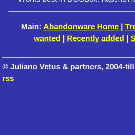
Main:
Abandonware Home
|
Tr
wanted
|
Recently added
|
S
© Juliano Vetus & partners, 2004-till
rss