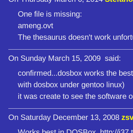
One file is missing:
ameng.ovt
The thesaurus doesn't work unfort
On Sunday March 15, 2009
said:
confirmed...dosbox works the best.
with dosbox under gentoo linux)
it was create to see the software 
On Saturday December 13, 2008
zs
Works best in DOSBox. http://i37.