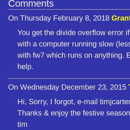
Comments
On Thursday February 8, 2018
Gran
You get the divide overflow error 
with a computer running slow (less
with fw7 which runs on anything
help.
On Wednesday December 23, 2015
Hi, Sorry, I forgot, e-mail timjca
Thanks & enjoy the festive season
tim