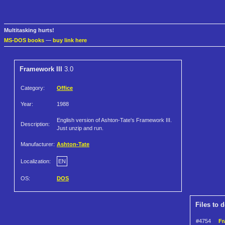
Multitasking hurts!
MS-DOS books
—
buy link here
Framework III
3.0
Category:
Office
Year:
1988
English version of Ashton-Tate's Framework III.
Description:
Just unzip and run.
Manufacturer:
Ashton-Tate
Localization:
EN
OS:
DOS
Files to 
#4754
Fr