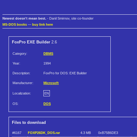
Newest doesn't mean best.
- Danil Smirnov, site co-founder
MS-DOS books
—
buy link here
FoxPro EXE Builder
2.6
Category:
DBMS
Year:
1994
Description:
FoxPro for DOS: EXE Builder
Manufacturer:
Microsoft
Localization:
EN
OS:
DOS
Files to download
#6167
FOXP26DK_DOS.rar
4.3 MB
0xB75B6DE3