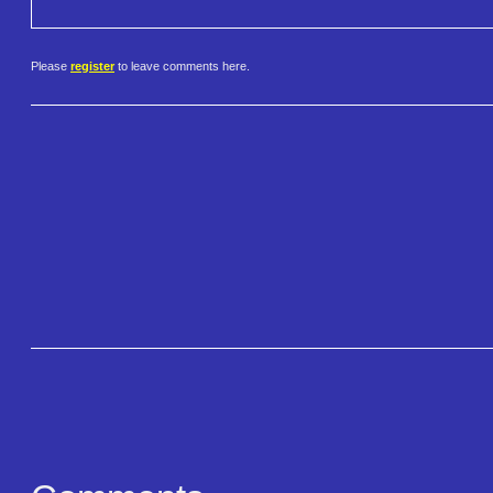
Please
register
to leave comments here.