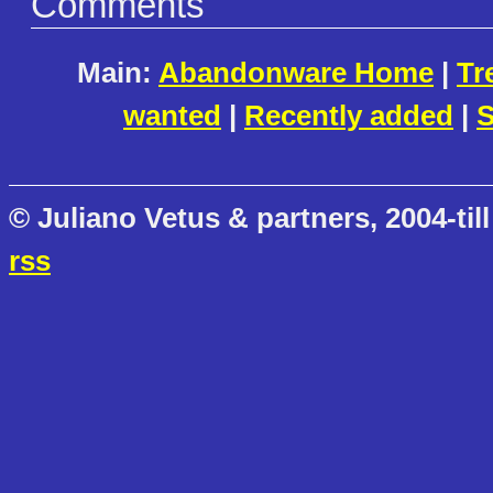
Comments
Main:
Abandonware Home
|
Tr
wanted
|
Recently added
|
S
© Juliano Vetus & partners, 2004-till
rss