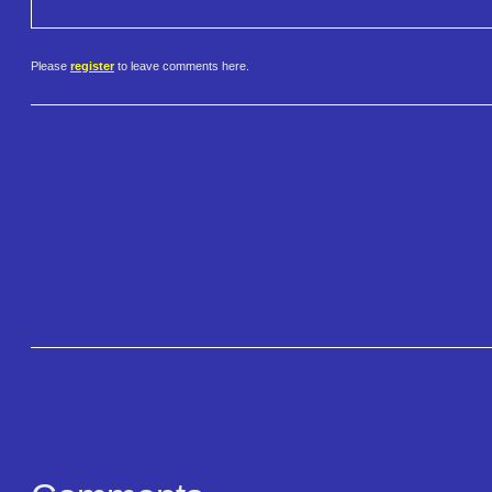
Please
register
to leave comments here.