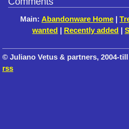
Comments
Main:
Abandonware Home
|
Tr
wanted
|
Recently added
|
S
© Juliano Vetus & partners, 2004-till
rss