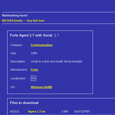
Multitasking hurts!
MS-DOS books
—
buy link here
Forte Agent 1.7 with Serial.
1.7
Category:
Communication
Year:
1999
Description:
Unzip to a disk and install. Serial included.
Manufacturer:
Forte
Localization:
EN
OS:
Windows 9x/ME
Files to download
#11512
Agent 1.7.rar
2 MB
0x4712F997