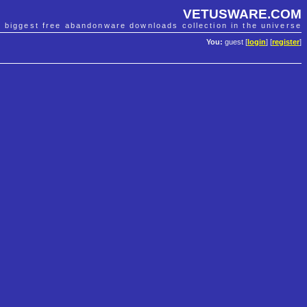
VETUSWARE.COM
e biggest free abandonware downloads collection in the universe
You:
guest [
login
] [
register
]