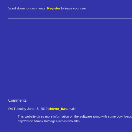
Scroll down for comments.
Register
to leave your one.
Comments
On Tuesday June 15, 2010
shuvro_basu
said:
This website gives more information on the software along with some downloads
http://force.bitmax.hu/pages/i​nfo/infoidx.htm