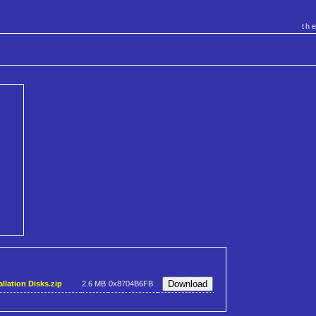
th
llation Disks.zip
2.6 MB
0x8704B6FB