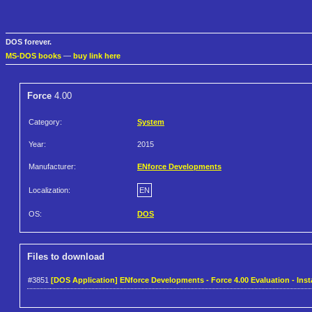
DOS forever.
MS-DOS books
—
buy link here
Force
4.00
Category:
System
Year:
2015
Manufacturer:
ENforce Developments
Localization:
EN
OS:
DOS
Files to download
#3851
[DOS Application] ENforce Developments - Force 4.00 Evaluation - Insta