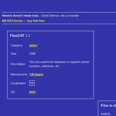
Newest doesn't mean best.
- Danil Smirnov, site co-founder
MS-DOS books
—
buy link here
FlexiCAT
1.2
Category:
Utility
Year:
1995
Tiny but useful free database to organize phone
Description:
numbers, adresses, etc.
Manufacturer:
T.M.Saarni
Localization:
EN
OS:
DOS
Files to 
#16831