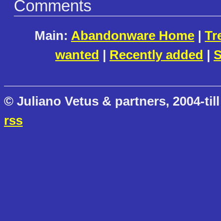
Comments
Main:
Abandonware Home
|
Tr
wanted
|
Recently added
|
S
© Juliano Vetus & partners, 2004-till
rss