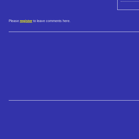
Please
register
to leave comments here.