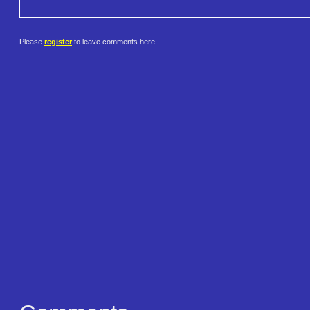
Please
register
to leave comments here.