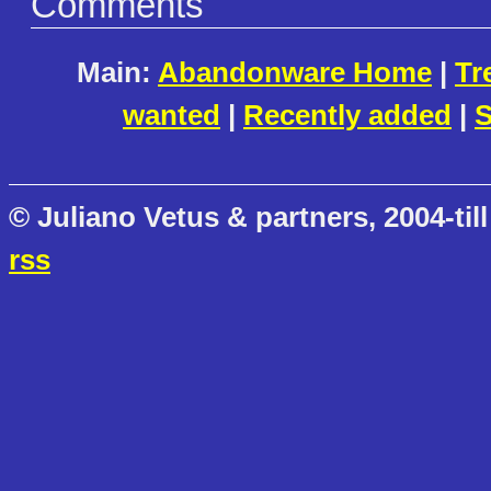
Comments
Main:
Abandonware Home
|
Tr
wanted
|
Recently added
|
S
© Juliano Vetus & partners, 2004-till
rss