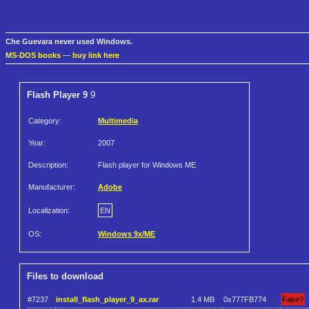
Che Guevara never used Windows.
MS-DOS books
—
buy link here
Flash Player 9
9
Category:
Multimedia
Year:
2007
Description:
Flash player for Windows ME
Manufacturer:
Adobe
Localization:
EN
OS:
Windows 9x/ME
Files to download
#7237
install_flash_player_9_ax.rar
1.4 MB
0x777FB774
Fake?