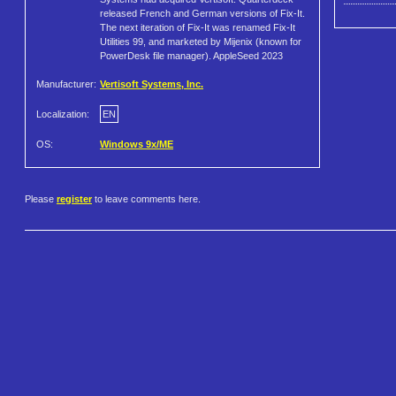
released French and German versions of Fix-It.
The next iteration of Fix-It was renamed Fix-It
Utilities 99, and marketed by Mijenix (known for
PowerDesk file manager). AppleSeed 2023
Manufacturer:
Vertisoft Systems, Inc.
Localization:
EN
OS:
Windows 9x/ME
Please
register
to leave comments here.