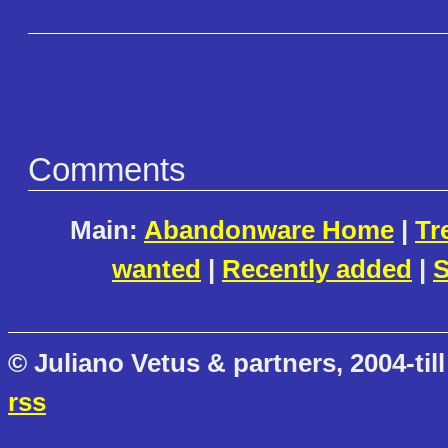
Comments
Main:
Abandonware Home
|
Tr
wanted
|
Recently added
|
S
© Juliano Vetus & partners, 2004-till
rss