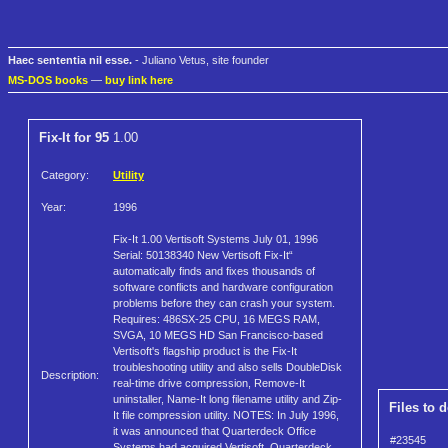
Haec sententia nil esse.
- Juliano Vetus, site founder
MS-DOS books
—
buy link here
Fix-It for 95
1.00
Category:
Utility
Year:
1996
Fix-It 1.00 Vertisoft Systems July 01, 1996
Serial: 50138340 New Vertisoft Fix-It“
automatically finds and fixes thousands of
software conflicts and hardware configuration
problems before they can crash your system.
Requires: 486SX-25 CPU, 16 MEGS RAM,
SVGA, 10 MEGS HD San Francisco-based
Vertisoft's flagship product is the Fix-It
troubleshooting utility and also sells DoubleDisk
Description:
real-time drive compression, Remove-It
uninstaller, Name-It long filename utility and Zip-
Files to 
It file compression utility. NOTES: In July 1996,
it was announced that Quarterdeck Office
#23545
Systems had acquired Vertisoft. Quarterdeck