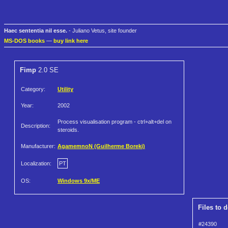
Haec sententia nil esse.
- Juliano Vetus, site founder
MS-DOS books
—
buy link here
Fimp
2.0 SE
Category:
Utility
Year:
2002
Process visualisation program - ctrl+alt+del on
Description:
steroids.
Manufacturer:
AgamemnoN (Guilherme Boreki)
Localization:
PT
OS:
Windows 9x/ME
Files to 
#24390