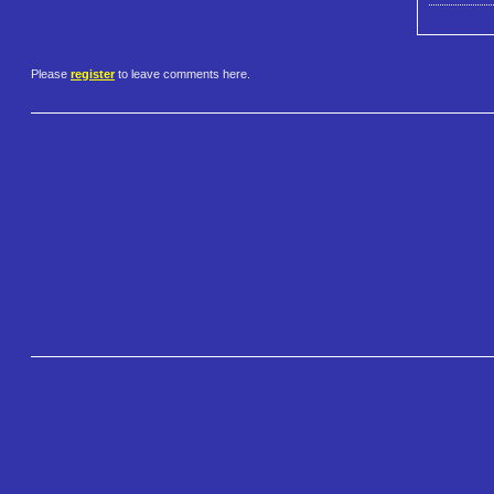
Please
register
to leave comments here.