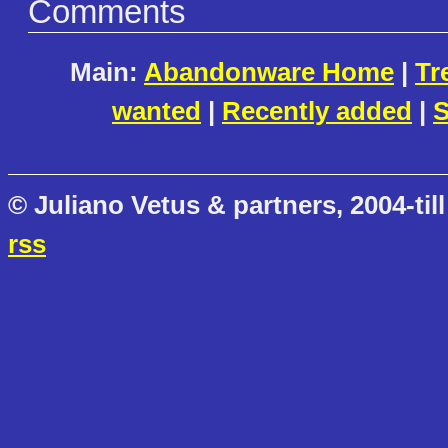
Comments
Main:
Abandonware Home
|
Tr
wanted
|
Recently added
|
S
© Juliano Vetus & partners, 2004-till
rss