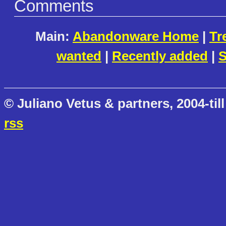
Comments
Main:
Abandonware Home
|
Tr
wanted
|
Recently added
|
S
© Juliano Vetus & partners, 2004-till
rss