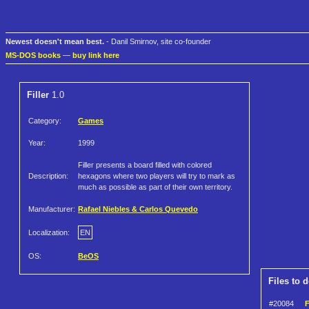
Newest doesn't mean best.
- Danil Smirnov, site co-founder
MS-DOS books
—
buy link here
Filler
1.0
Category:
Games
Year:
1999
Filler presents a board filled with colored
Description:
hexagons where two players will try to mark as
much as possible as part of their own territory.
Manufacturer:
Rafael Niebles & Carlos Quevedo
Localization:
EN
OS:
BeOS
Files to 
#20084
F