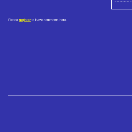
Please
register
to leave comments here.