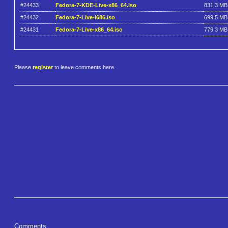
#24433
Fedora-7-KDE-Live-x86_64.iso
831.3 MB
#24432
Fedora-7-Live-i686.iso
699.5 MB
#24431
Fedora-7-Live-x86_64.iso
779.3 MB
Please
register
to leave comments here.
Comments