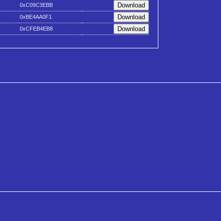
0xC09C3EBB
0xBE4AA0F1
0xCFEB4EB8