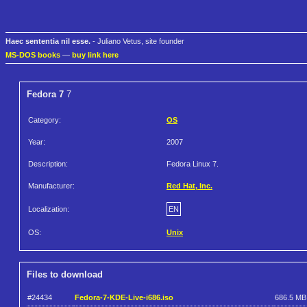
Haec sententia nil esse.
- Juliano Vetus, site founder
MS-DOS books
—
buy link here
Fedora 7
7
Category:
OS
Year:
2007
Description:
Fedora Linux 7.
Manufacturer:
Red Hat, Inc.
Localization:
EN
OS:
Unix
Files to download
#24434
Fedora-7-KDE-Live-i686.iso
686.5 MB