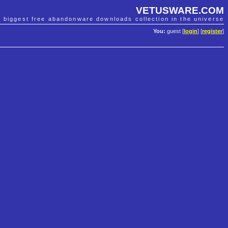
VETUSWARE.COM
e biggest free abandonware downloads collection in the universe
You:
guest [
login
] [
register
]