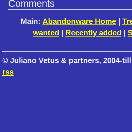
Comments
Main:
Abandonware Home
|
Tr
wanted
|
Recently added
|
S
© Juliano Vetus & partners, 2004-till
rss