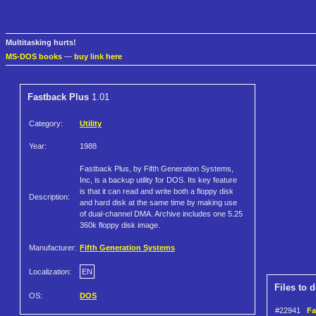
Multitasking hurts!
MS-DOS books
—
buy link here
Fastback Plus
1.01
Category:
Utility
Year:
1988
Fastback Plus, by Fifth Generation Systems,
Inc, is a backup utility for DOS. Its key feature
is that it can read and write both a floppy disk
Description:
and hard disk at the same time by making use
of dual-channel DMA. Archive includes one 5.25
360k floppy disk image.
Manufacturer:
Fifth Generation Systems
Localization:
EN
Files to 
OS:
DOS
#22941
Fa