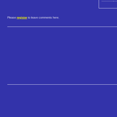
Please
register
to leave comments here.