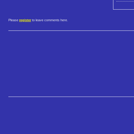
Please
register
to leave comments here.