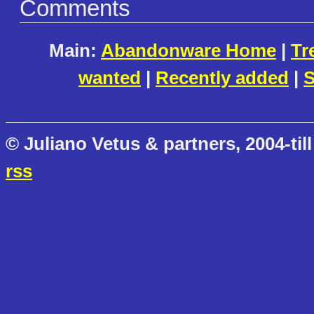
Comments
Main:
Abandonware Home
|
Tr
wanted
|
Recently added
|
S
© Juliano Vetus & partners, 2004-till
rss