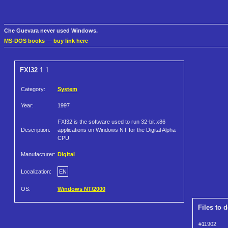
Che Guevara never used Windows.
MS-DOS books
—
buy link here
FX!32
1.1
Category:
System
Year:
1997
FX!32 is the software used to run 32-bit x86
Description:
applications on Windows NT for the Digital Alpha
CPU.
Manufacturer:
Digital
Localization:
EN
OS:
Windows NT/2000
Files to 
#11902