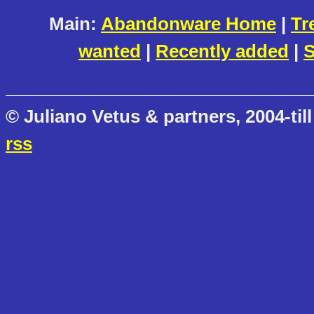
Main:
Abandonware Home
|
Tr
wanted
|
Recently added
|
S
© Juliano Vetus & partners, 2004-till
rss