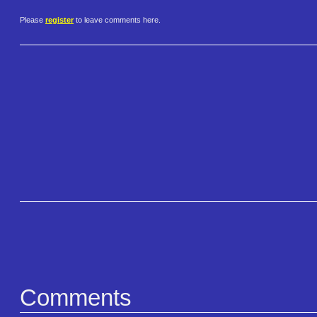
Please
register
to leave comments here.
Comments