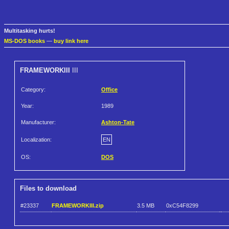
Multitasking hurts!
MS-DOS books
—
buy link here
FRAMEWORKIII
III
Category:
Office
Year:
1989
Manufacturer:
Ashton-Tate
Localization:
EN
OS:
DOS
Files to download
#23337
FRAMEWORKIII.zip
3.5 MB
0xC54F8299