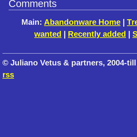
Comments
Main:
Abandonware Home
|
Tr
wanted
|
Recently added
|
S
© Juliano Vetus & partners, 2004-till
rss