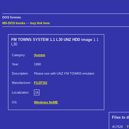
DOS forever.
MS-DOS books
—
buy link here
FM TOWNS SYSTEM 1.1 L30 UNZ HDD image
1.1
L30
Category:
System
Year:
1990
Description:
Please use with UNZ FM TOWNS emulator.
Manufacturer:
FUJITSU
Localization:
JA
OS:
Windows 9x/ME
Files to 
#17528
T