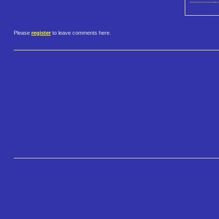
Please
register
to leave comments here.