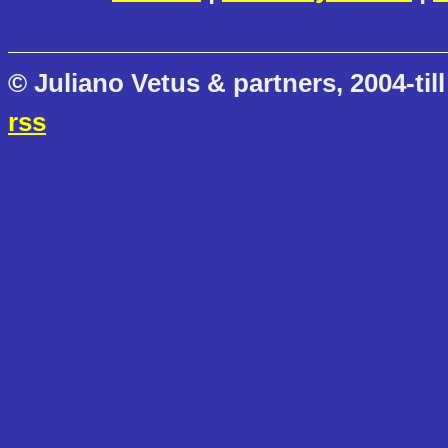
© Juliano Vetus & partners, 2004-till
rss