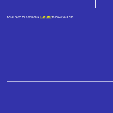
Scroll down for comments.
Register
to leave your one.