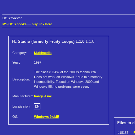
DOS forever.
MS-DOS books
—
buy link here
FL Studio (formerly Fruity Loops) 1.1.0
1.1.0
Category:
Multimedia
Year:
1997
The classic DAW of the 2000's techno-era.
Does not work on Windows 7 due to a memory
Description:
incompatibility. Tested on Windows 2000 and
Windows 98, no problems were seen.
Manufacturer:
Image-Line
Localization:
EN
OS:
Windows 9x/ME
Files to 
#18187
F