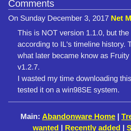
Comments
On Sunday December 3, 2017
Net 
This is NOT version 1.1.0, but the 
according to IL's timeline history. 
what later became know as Fruity L0
v1.2.7.
I wasted my time downloading this, 
tested it on a win98SE system.
Main:
Abandonware Home
|
Tr
wanted
|
Recently added
|
S