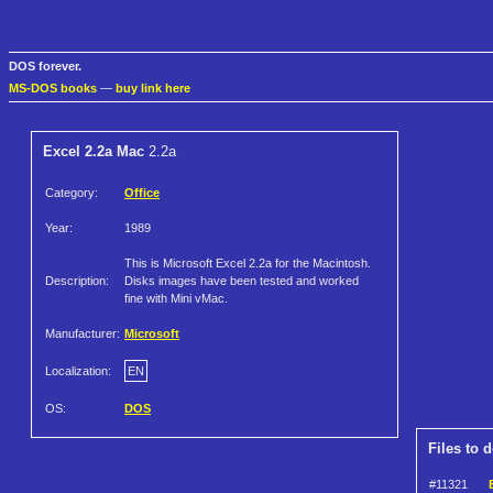
DOS forever.
MS-DOS books
—
buy link here
Excel 2.2a Mac
2.2a
Category:
Office
Year:
1989
This is Microsoft Excel 2.2a for the Macintosh.
Description:
Disks images have been tested and worked
fine with Mini vMac.
Manufacturer:
Microsoft
Localization:
EN
OS:
DOS
Files to 
#11321