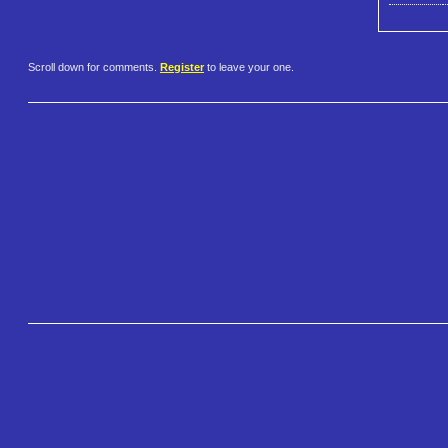
Scroll down for comments.
Register
to leave your one.