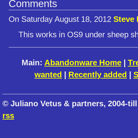
Comments
On Saturday August 18, 2012
Steve 
This works in OS9 under sheep shav
Main:
Abandonware Home
|
Tr
wanted
|
Recently added
|
S
© Juliano Vetus & partners, 2004-till
rss