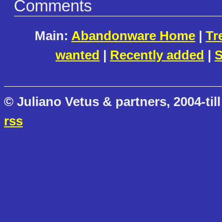
Comments
Main:
Abandonware Home
|
Tr
wanted
|
Recently added
|
S
© Juliano Vetus & partners, 2004-till
rss