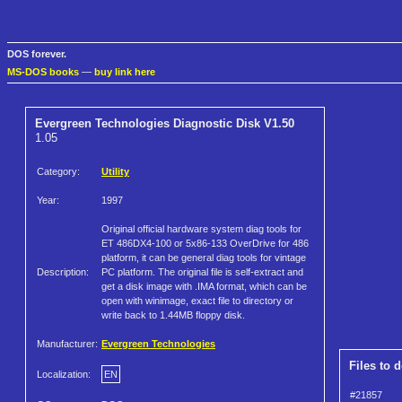
DOS forever.
MS-DOS books
—
buy link here
Evergreen Technologies Diagnostic Disk V1.50
1.05
Category:
Utility
Year:
1997
Original official hardware system diag tools for
ET 486DX4-100 or 5x86-133 OverDrive for 486
platform, it can be general diag tools for vintage
Description:
PC platform. The original file is self-extract and
get a disk image with .IMA format, which can be
open with winimage, exact file to directory or
write back to 1.44MB floppy disk.
Manufacturer:
Evergreen Technologies
Files to 
Localization:
EN
#21857