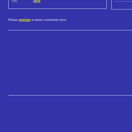
OS:
DOS
Please
register
to leave comments here.