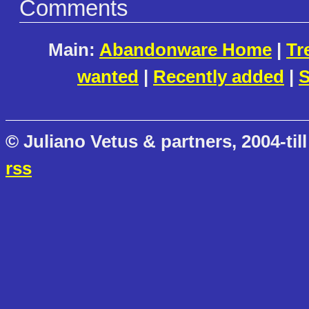
Comments
Main:
Abandonware Home
|
Tr
wanted
|
Recently added
|
S
© Juliano Vetus & partners, 2004-till
rss