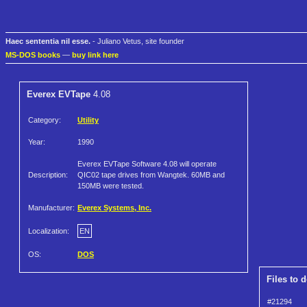
Haec sententia nil esse.
- Juliano Vetus, site founder
MS-DOS books
—
buy link here
Everex EVTape
4.08
Category:
Utility
Year:
1990
Everex EVTape Software 4.08 will operate
Description:
QIC02 tape drives from Wangtek. 60MB and
150MB were tested.
Manufacturer:
Everex Systems, Inc.
Localization:
EN
OS:
DOS
Files to 
#21294