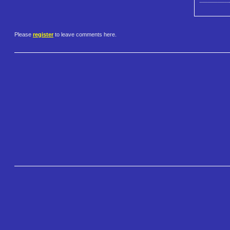
Please
register
to leave comments here.