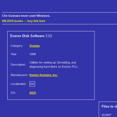
Che Guevara never used Windows.
MS-DOS books
—
buy link here
Everex Disk Software
3.02
Category:
System
Year:
1988
Utilities for setting up, formatting, and
Description:
diagnosing hard disks on Everex PCs.
Manufacturer:
Everex Systems, Inc.
Localization:
EN
OS:
DOS
Files to 
#12847