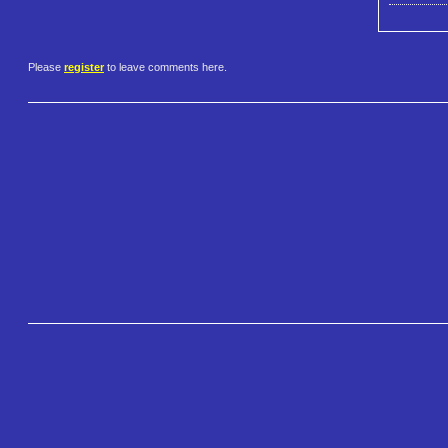
Please
register
to leave comments here.