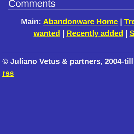
Comments
Main:
Abandonware Home
|
Tr
wanted
|
Recently added
|
S
© Juliano Vetus & partners, 2004-till
rss