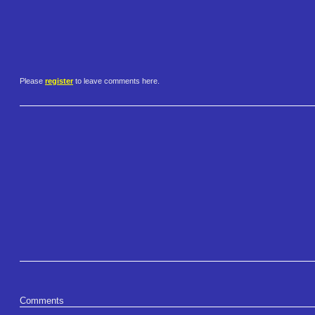
Please
register
to leave comments here.
Comments