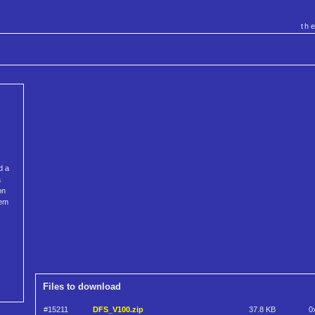
th
d a
a
on
tem
Files to download
#15211
DFS_V100.zip
37.8 KB
0