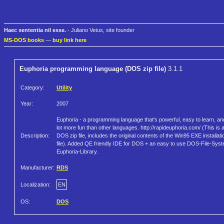
Haec sententia nil esse.
- Juliano Vetus, site founder
MS-DOS books
—
buy link here
Euphoria programming language (DOS zip file)
3.1.1
Category:
Utility
Year:
2007
Euphoria - a programming language that's powerful, easy to learn, an
lot more fun than other languages. http://rapideuphoria.com/ (This is 
Description:
DOS zip file, includes the original contents of the Win95 EXE installati
file). Added QE friendly IDE for DOS + an easy to use DOS-File-Sys
Euphoria-Library.
Manufacturer:
RDS
Localization:
EN
OS:
DOS