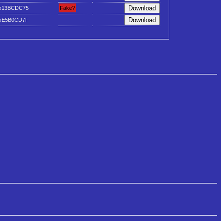
x13BCDC75
Fake?
xE5B0CD7F