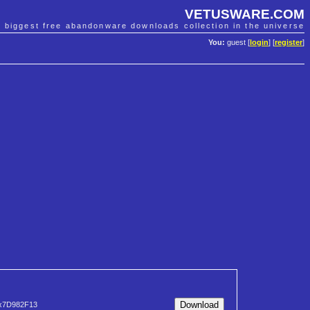
VETUSWARE.COM
e biggest free abandonware downloads collection in the universe
You:
guest [
login
] [
register
]
x7D982F13