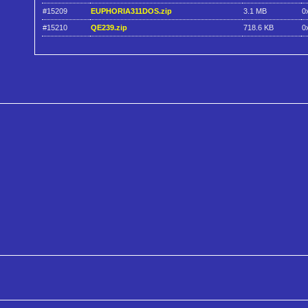
#15209
EUPHORIA311DOS.zip
3.1 MB
0
#15210
QE239.zip
718.6 KB
0